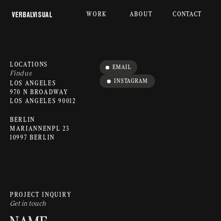
WORK
ABOUT
CONTACT
 VERBALVISUAL
LOCATIONS
EMAIL
Find us
INSTAGRAM
LOS ANGELES
970 N BROADWAY
LOS ANGELES 90012
BERLIN
MARIANNENPL 23
10997 BERLIN
PROJECT INQUIRY
Get in touch