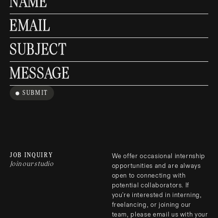
NAME
EMAIL
SUBJECT
MESSAGE
SUBMIT
JOB INQUIRY
We offer occasional internship 
Join our studio
opportunities and are always 
open to connecting with 
potential collaborators. If 
you're interested in interning, 
freelancing, or joining our 
team, please email us with your 