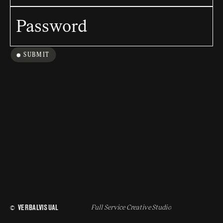
SUBMIT
 VERBALVISUAL
Full Service Creative Studio
© 