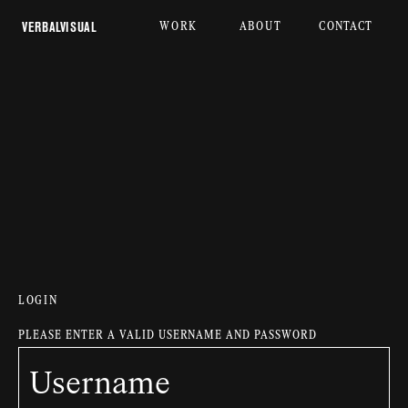
WORK
ABOUT
CONTACT
 VERBALVISUAL
LOGIN
PLEASE ENTER A VALID USERNAME AND PASSWORD